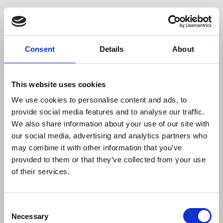
Comissioned
Personal
Contact
About
Data Privacy
Imprint
Consent
Details
About
©2023 All rights reserved
This website uses cookies
We use cookies to personalise content and ads, to
provide social media features and to analyse our traffic.
We also share information about your use of our site with
our social media, advertising and analytics partners who
may combine it with other information that you’ve
provided to them or that they’ve collected from your use
of their services.
Consent
Necessary
Selection