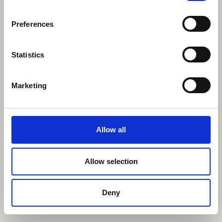
Preferences
Statistics
Marketing
Allow all
Allow selection
Deny