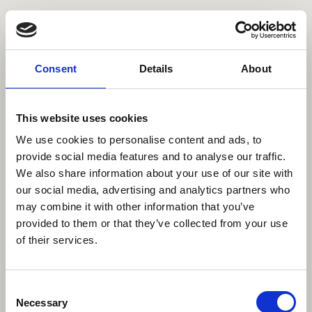
Comissioned
Personal
Contact
About
Data Privacy
Imprint
Consent
Details
About
©2023 All rights reserved
This website uses cookies
We use cookies to personalise content and ads, to
provide social media features and to analyse our traffic.
We also share information about your use of our site with
our social media, advertising and analytics partners who
may combine it with other information that you’ve
provided to them or that they’ve collected from your use
of their services.
Consent
Necessary
Selection