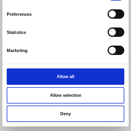
Preferences
Statistics
Marketing
Allow all
Allow selection
Deny