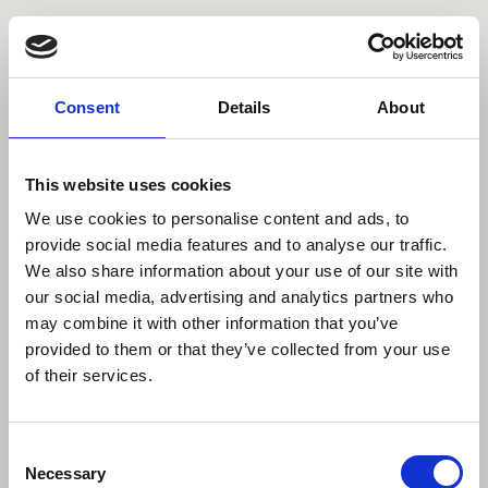
Comissioned
Personal
Contact
About
Data Privacy
Imprint
Consent
Details
About
©2023 All rights reserved
This website uses cookies
We use cookies to personalise content and ads, to
provide social media features and to analyse our traffic.
We also share information about your use of our site with
our social media, advertising and analytics partners who
may combine it with other information that you’ve
provided to them or that they’ve collected from your use
of their services.
Consent
Necessary
Selection