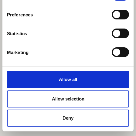
Preferences
Statistics
Marketing
Allow all
Allow selection
Deny