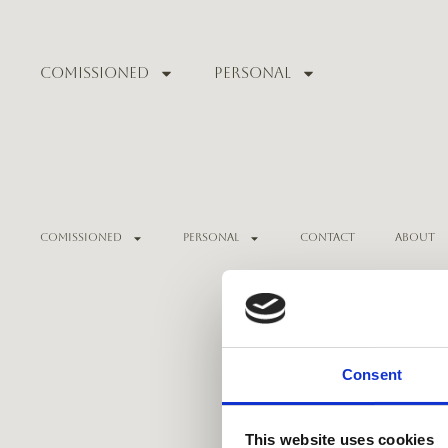
Comissioned
Personal
Comissioned
Personal
Contact
About
Consent
This website uses cookies