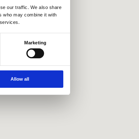
se our traffic. We also share
ers who may combine it with
 services.
Marketing
Allow all