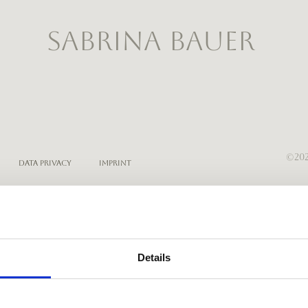
SABRINA BAUER
©202
Data Privacy
Imprint
Details