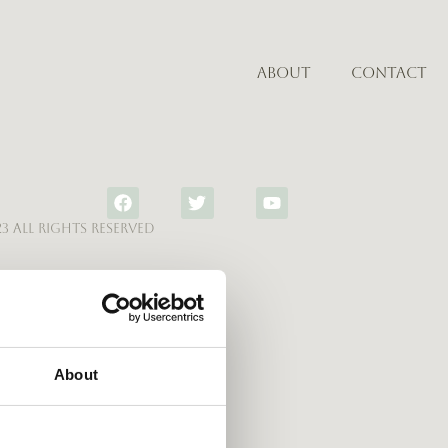
About
Contact
3 All rights reserved
About