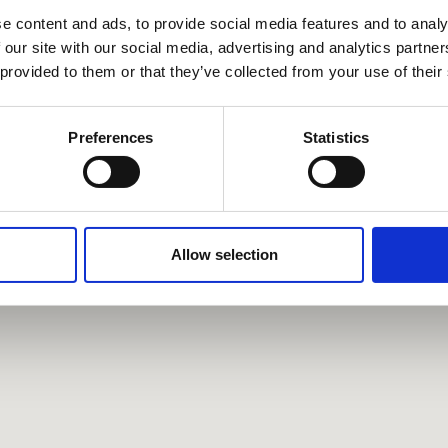
e content and ads, to provide social media features and to analy
 our site with our social media, advertising and analytics partn
 provided to them or that they’ve collected from your use of their
Preferences
Statistics
Allow selection