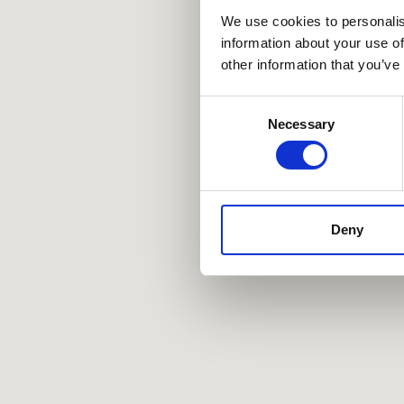
We use cookies to personalis
information about your use of
other information that you’ve
Consent
Necessary
Selection
Deny