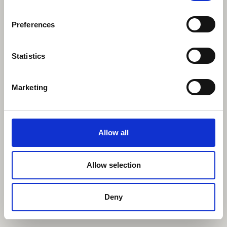
contact form, you agree that your data will be used to process the
request. This data will not be passed on.
Preferences
SENDEN
Statistics
Comissioned
Personal
Contact
About
Data Privacy
Imprint
Marketing
©2023 All rights reserved
Allow all
Allow selection
Deny