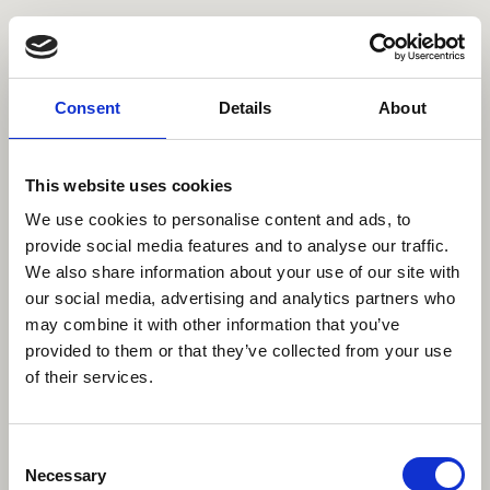
Name // Name
E-Mail
Consent
Details
About
Nach Welchem Shooting suchen Sie // What type of session are you
This website uses cookies
looking for?
We use cookies to personalise content and ads, to
provide social media features and to analyse our traffic.
We also share information about your use of our site with
Nachricht //Message
our social media, advertising and analytics partners who
may combine it with other information that you’ve
provided to them or that they’ve collected from your use
of their services.
Datenschutz // Data privacy
Mit der Nutzung des Kontaktformulars erklären Sie sich damit
Consent
Einverstanden das Ihre Daten zur Bearbeitung der Anfrage verwendet
Necessary
Selection
werden. Eine Weitergabe dieser Daten erfolgt nicht. // By using the