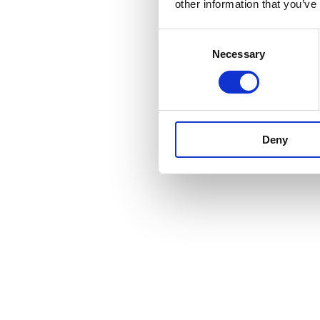
other information that you’ve
Consent
Necessary
Selection
Deny