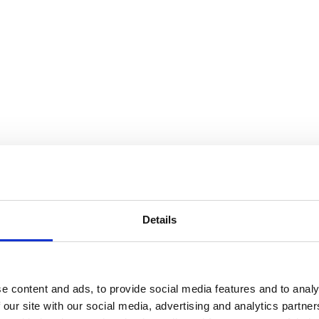
Details
e content and ads, to provide social media features and to analy
 our site with our social media, advertising and analytics partn