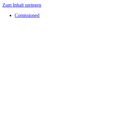
Zum Inhalt springen
Comissioned