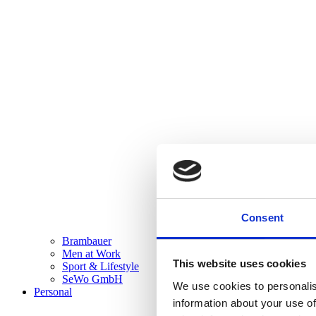
Consent
Brambauer
Men at Work
This website uses cookies
Sport & Lifestyle
SeWo GmbH
We use cookies to personalis
Personal
information about your use of