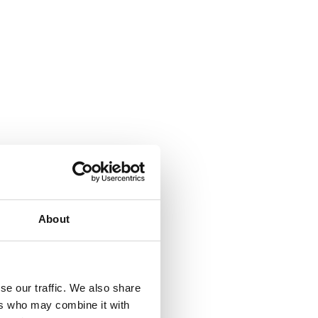
About
se our traffic. We also share
ers who may combine it with