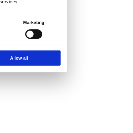
 services.
Marketing
Allow all