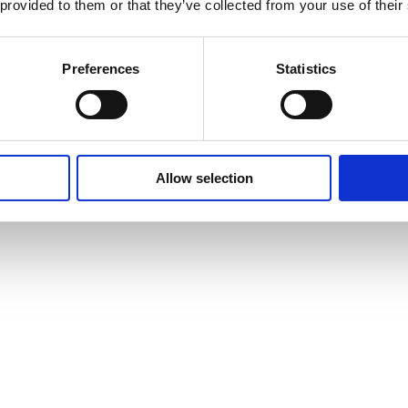
 provided to them or that they’ve collected from your use of their
Preferences
Statistics
Allow selection