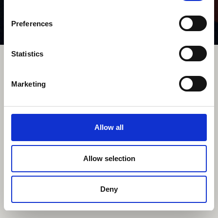
Preferences
Statistics
Comissioned
Personal
Contact
About
Data Privacy
Imprint
Marketing
©2023 All rights reserved
Allow all
Allow selection
Deny