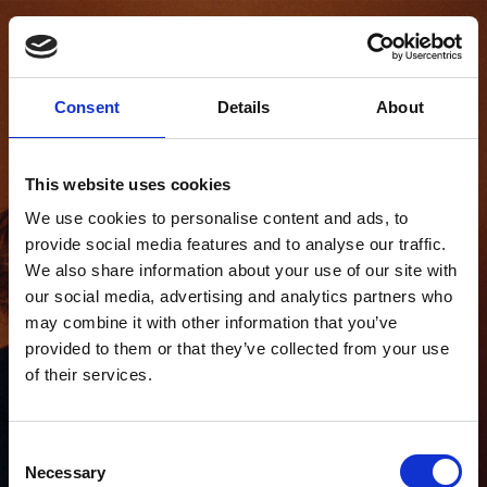
SABRINA
BAUER
Consent
Details
About
This website uses cookies
We use cookies to personalise content and ads, to
provide social media features and to analyse our traffic.
We also share information about your use of our site with
our social media, advertising and analytics partners who
may combine it with other information that you’ve
provided to them or that they’ve collected from your use
of their services.
Consent
Necessary
Selection